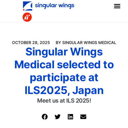
OCTOBER 28, 2025
BY SINGULAR WINGS MEDICAL
Singular Wings
Medical selected to
participate at
ILS2025, Japan
Meet us at ILS 2025!