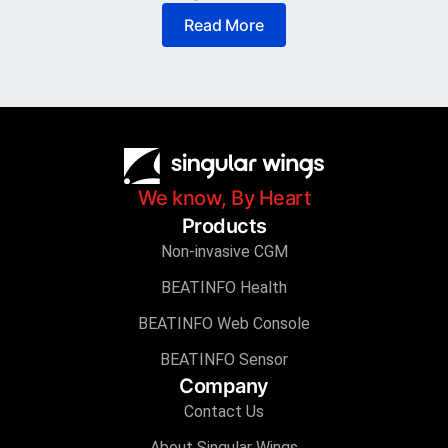
Read More
We know, By Heart
Products
Non-invasive CGM
BEATINFO Health
BEATINFO Web Console
BEATINFO Sensor
Company
Contact Us
About Singular Wings