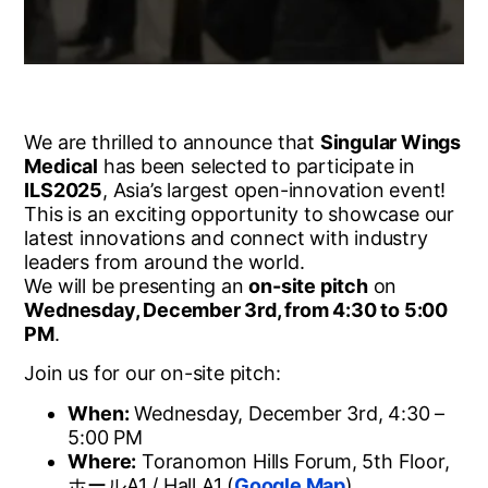
We are thrilled to announce that
Singular Wings
Medical
has been selected to participate in
ILS2025
, Asia’s largest open-innovation event!
This is an exciting opportunity to showcase our
latest innovations and connect with industry
leaders from around the world.
We will be presenting an
on-site pitch
on
Wednesday, December 3rd, from 4:30 to 5:00
PM
.
Join us for our on-site pitch:
When:
Wednesday, December 3rd, 4:30 –
5:00 PM
Where:
Toranomon Hills Forum, 5th Floor,
ホール
A1 / Hall A1 (
Google Map
)