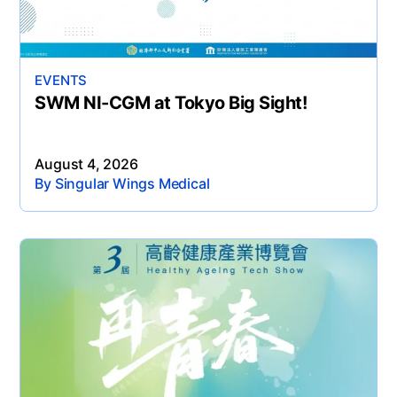
EVENTS
SWM NI-CGM at Tokyo Big Sight!
August 4, 2026
By Singular Wings Medical