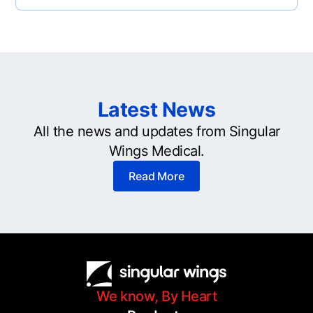
Latest News
All the news and updates from Singular
Wings Medical.
Read More
We know, By Heart