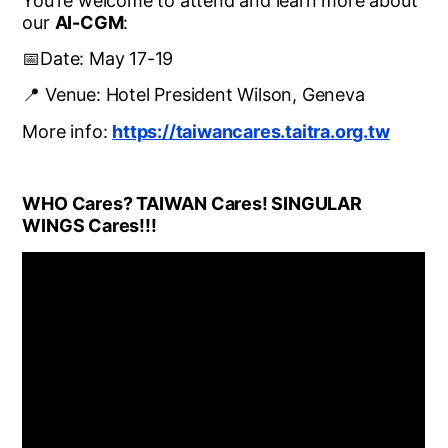
You’re welcome to attend and learn more about
our
AI-CGM
:
📅Date: May 17-19
📍 Venue: Hotel President Wilson, Geneva
More info:
https://taiwancares.taitra.org.tw
WHO Cares? TAIWAN Cares! SINGULAR
WINGS Cares!!!