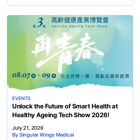
EVENTS
Unlock the Future of Smart Health at
Healthy Ageing Tech Show 2026!
July 21, 2026
By Singular Wings Medical