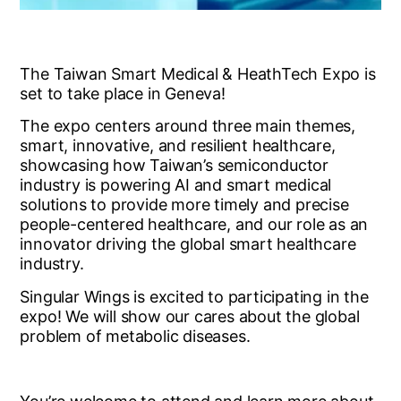
The Taiwan Smart Medical & HeathTech Expo is
set to take place in Geneva!
The expo centers around three main themes,
smart, innovative, and resilient healthcare,
showcasing how Taiwan’s semiconductor
industry is powering AI and smart medical
solutions to provide more timely and precise
people-centered healthcare, and our role as an
innovator driving the global smart healthcare
industry.
Singular Wings is excited to participating in the
expo! We will show our cares about the global
problem of metabolic diseases.