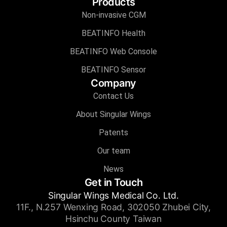
Products
Non-invasive CGM
BEATINFO Health
BEATINFO Web Console
BEATINFO Sensor
Company
Contact Us
About Singular Wings
Patents
Our team
News
Get in Touch
Singular Wings Medical Co. Ltd.
11F., N.257 Wenxing Road, 302050 Zhubei City,
Hsinchu County Taiwan