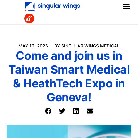
MAY 12, 2026
BY SINGULAR WINGS MEDICAL
Come and join us in
Taiwan Smart Medical
& HeathTech Expo in
Geneva!