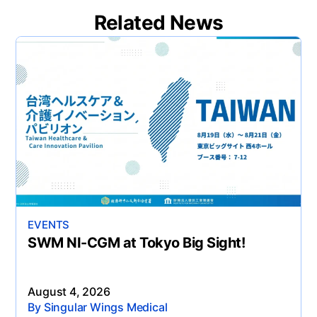
Related News
EVENTS
SWM NI-CGM at Tokyo Big Sight!
August 4, 2026
By Singular Wings Medical